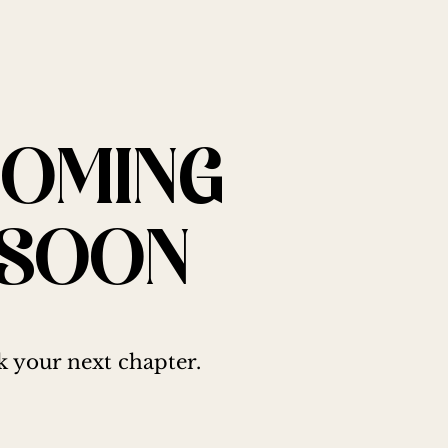
COMING
SOON
 your next chapter.