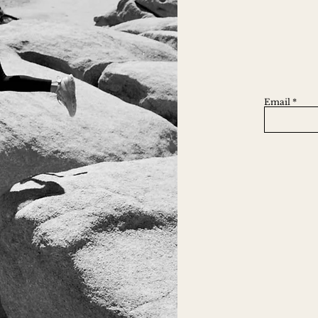
Email