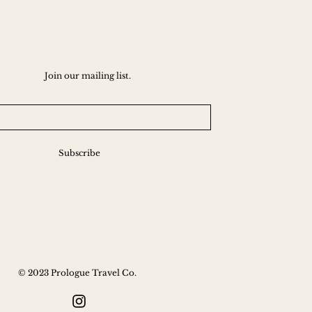
Join our mailing list.
Subscribe
© 2023 Prologue Travel Co.