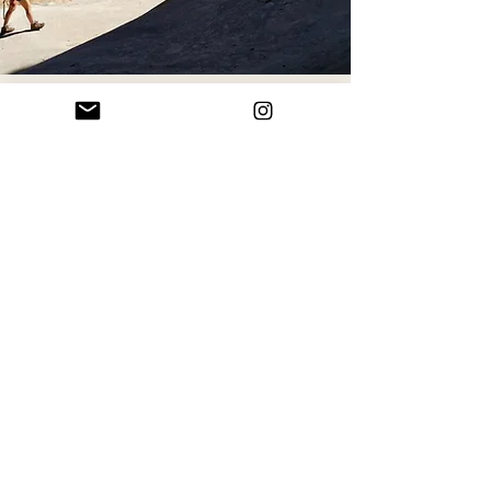
Feeling inspired?
Whether you're dreaming big or
exploring ideas, let’s start the
conversation.
BOOK A CALL
Follow along