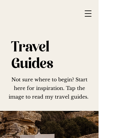
Travel
Guides
Not sure where to begin? Start
here for inspiration. Tap the
image to read my travel guides.